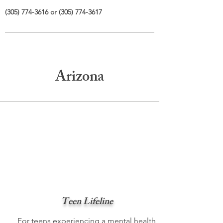
(305) 774-3616
or
(305) 774-3617
Arizona
Teen Lifeline
For teens experiencing a mental health