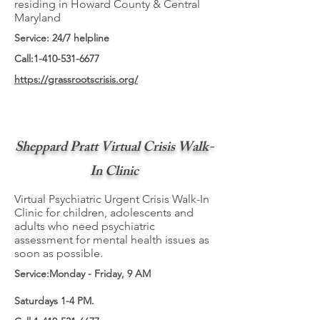
residing in Howard County & Central
Maryland
Service: 24/7 helpline
Call:
1-410-531-6677
https://grassrootscrisis.org/
Sheppard Pratt Virtual Crisis Walk-
In Clinic
Virtual Psychiatric Urgent Crisis Walk-In
Clinic for children, adolescents and
adults who need psychiatric
assessment for mental health issues as
soon as possible.
Service:Monday - Friday, 9 AM
Saturdays 1-4 PM.