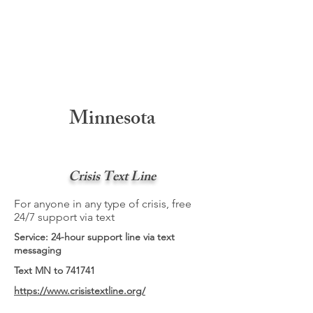
Minnesota
Crisis Text Line
For anyone in any type of crisis, free
24/7 support via text
Service: 24-hour support line via text
messaging
Text MN to 741741
https://www.crisistextline.org/