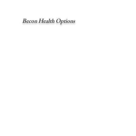
Becon Health Options
Crisis services for the counties of
Chelan, Clark, Douglas, Grant, Klickitat,
Okanogan, Pierce, and Skamania.
Service: Confidential 24-hour crisis hotline
Call:
1 (800) 626-8137
Great Rivers Behavioral Health-
ASO
Crisis services for the counties of
Cowlitz, Grays Harbor, Lewis, Pacific,
and Wahkiakum.