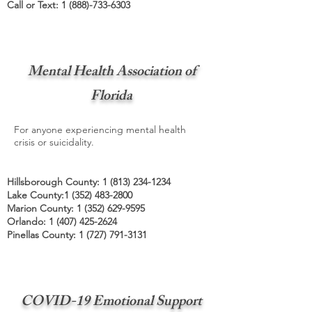
Call or Text:
1 (888)-733-6303
Mental Health Association of
Florida
For anyone experiencing mental health
crisis or suicidality.
Hillsborough County:
1 (813) 234-1234
Lake County:
1 (352) 483-2800
Marion County:
1 (352) 629-9595
Orlando:
1 (407) 425-2624
Pinellas County:
1 (727) 791-3131
COVID-19 Emotional Support