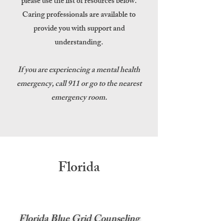
please use the list of resources below.
Caring professionals are available to
provide you with support and
understanding.
If you are experiencing a mental health
emergency, call 911 or go to the nearest
emergency room.
Florida
Florida Blue Grid Counseling