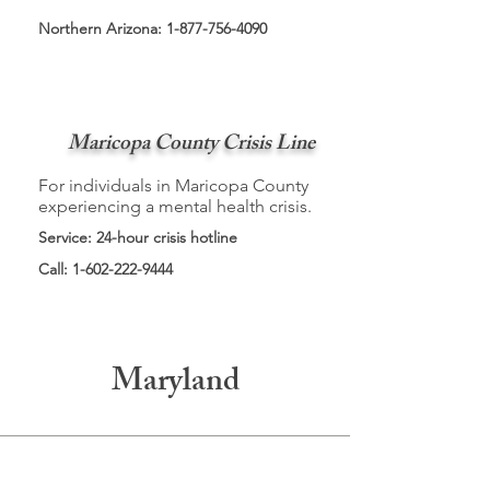
Northern Arizona:
1-877-756-4090
Maricopa County Crisis Line
For individuals in Maricopa County
experiencing a mental health crisis.
Service: 24-hour crisis hotline
Call:
1-602-222-9444
Maryland