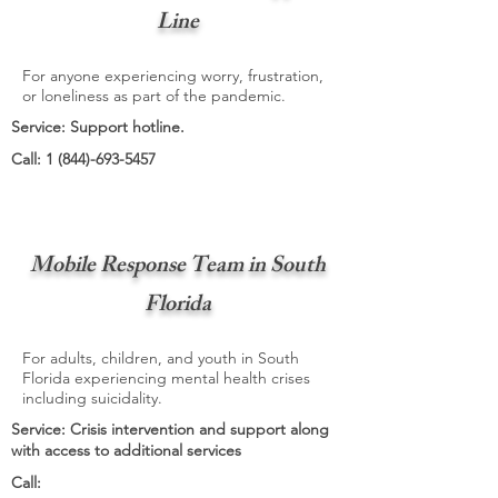
Line
For anyone experiencing worry, frustration,
or loneliness as part of the pandemic.
Service: Support hotline.
Call:
1 (844)-693-5457
Mobile Response Team in South
Florida
For adults, children, and youth in South
Florida experiencing mental health crises
including suicidality.
Service: Crisis intervention and support along
with access to additional services
Call: