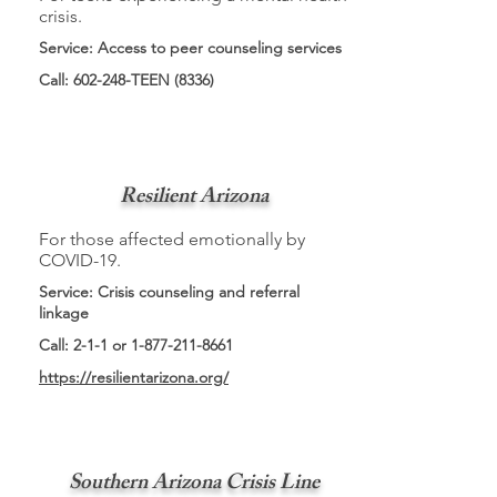
crisis.
Service: Access to peer counseling services
Call: 602-248-TEEN (8336)
Resilient Arizona
For those affected emotionally by
COVID-19.
Service: Crisis counseling and referral
linkage
Call: 2-1-1 or
1-877-211-8661
https://resilientarizona.org/
Southern Arizona Crisis Line