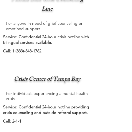
Line
For anyone in need of grief counseling or
emotional support
Service: Confidential 24-hour crisis hotline with
Bilingual services available.
Call:
1 (833)-848-1762
Crisis Center of Tampa Bay
For individuals experiencing a mental health
crisis.
Service: Confidential 24-hour hotline providing
crisis counseling and outside referral support.
Call: 2-1-1