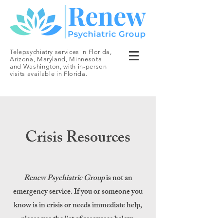
Telepsychiatry services in Florida,
Arizona, Maryland, Minnesota
and Washington, with in-person
visits available in Florida.
Crisis Resources
Renew Psychiatric Group
is not an
emergency service. If you or someone you
know is in crisis or needs immediate help,