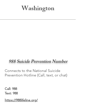
Washington
988 Suicide Prevention Number
Connects to the National Suicide
Prevention Hotline (Call, text, or chat)
Call: 988
Text: 988
https://988lifeline.org/