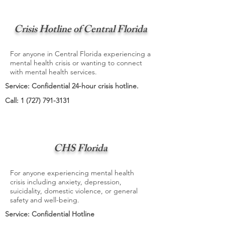
Crisis Hotline of Central Florida
For anyone in Central Florida experiencing a
mental health crisis or wanting to connect
with mental health services.
Service: Confidential 24-hour crisis hotline.
Call:
1 (727) 791-3131
CHS Florida
For anyone experiencing mental health
crisis including anxiety, depression,
suicidality, domestic violence, or general
safety and well-being.
Service: Confidential Hotline