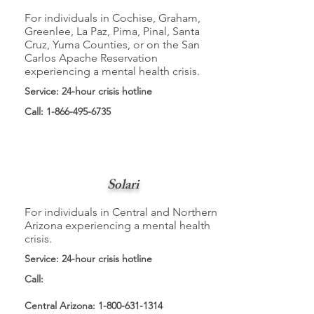
For individuals in Cochise, Graham,
Greenlee, La Paz, Pima, Pinal, Santa
Cruz, Yuma Counties, or on the San
Carlos Apache Reservation
experiencing a mental health crisis.
Service: 24-hour crisis hotline
Call:
1-866-495-6735
Solari
For individuals in Central and Northern
Arizona experiencing a mental health
crisis.
Service: 24-hour crisis hotline
Call:
Central Arizona:
1-800-631-1314