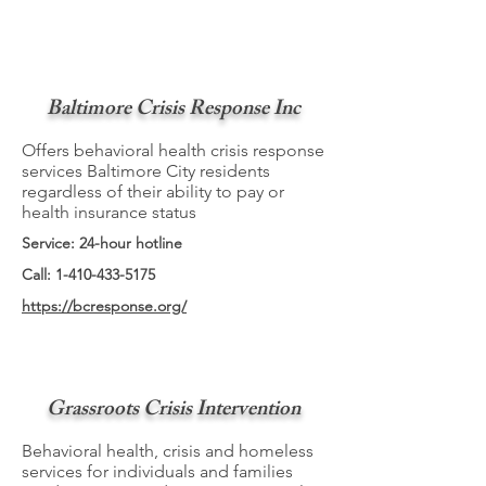
Baltimore Crisis Response Inc
Offers behavioral health crisis response
services Baltimore City residents
regardless of their ability to pay or
health insurance status
Service: 24-hour hotline
Call:
1-410-433-5175
https://bcresponse.org/
Grassroots Crisis Intervention
Behavioral health, crisis and homeless
services for individuals and families