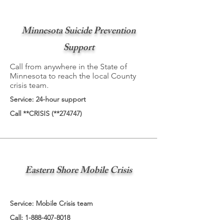
Minnesota Suicide Prevention
Support
Call from anywhere in the State of
Minnesota to reach the local County
crisis team.
Service: 24-hour support
Call **CRISIS (**274747)
Eastern Shore Mobile Crisis
Service: Mobile Crisis team
Call:
1-888-407-8018