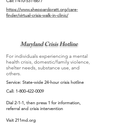
Call:
1-410-531-6677
https://www.sheppardpratt.org/care-
finder/virtual-crisis-walk-in-clinic/
Maryland Crisis Hotline
For individuals experiencing a mental
health crisis, domestic/family violence,
shelter needs, substance use, and
others.
Service: State-wide 24-hour crisis hotline
Call:
1-800-422-0009
Dial 2-1-1, then press 1 for information,
referral and crisis intervention
Visit 211md.org