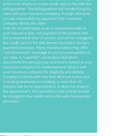
at the time of service to the credit card on file with the
billing partner. The billing partner will handle filing the
claim with your insurance company, though ultimately
you are responsible for payment if the insurance
company denies the claim.
If we do not participate as an in-network provider in
your insurance plan, full payment of the posted cash
fee is required at time of service, and will be charged to
the credit card on file with Renew Psychiatric Group's
payment processor.
Many insurance plans may offer
"out-of-network" coverage to you for some portion of
our rates. A "superbill" can be provided which
documents the services you received to submit to your
insurance company for reimbursement. (Check with
your insurance company for eligibility and details).
If a patient cancels with less than 48-hours notice (not
including weekends or holidays), is more than 10
minutes late for an appointment, or does not show to
the appointment, the cancellation fee is $150 and will
be charged to the credit card on file with the payment
processor.