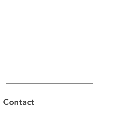
Contact
For any questions you have, you can reach us at:
Renew Psychiatric Group
phone: