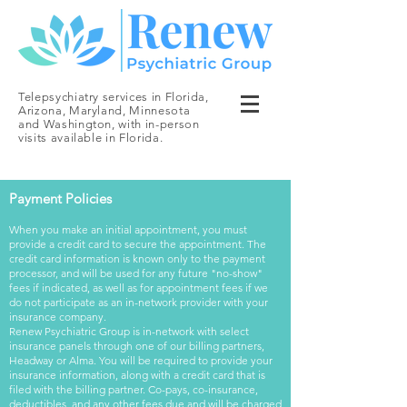
Telepsychiatry services in Florida,
Arizona, Maryland, Minnesota
and Washington, with in-person
visits available in Florida.
Payment Policies
When you make an initial appointment, you must
provide a credit card to secure the appointment. The
credit card information is known only to the payment
processor, and will be used for any future "no-show"
fees if indicated, as well as for appointment fees if we
do not participate as an in-network provider with your
insurance company.
Renew Psychiatric Group is in-network with select
insurance panels through one of our billing partners,
Headway or Alma. You will be required to provide your
insurance information, along with a credit card that is
filed with the billing partner. Co-pays, co-insurance,
deductibles, and any other fees due and will be charged