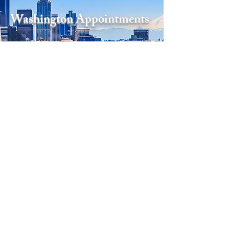
Washington Appointments