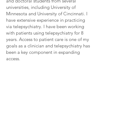
and doctoral students from several
universities, including University of
Minnesota and University of Cincinnati. I
have extensive experience in practicing
via telepsychiatry. I have been working
with patients using telepsychiatry for 8
years. Access to patient care is one of my
goals as a clinician and telepsychiatry has
been a key component in expanding
access.
< Back
Contact
For any questions you have, you can reach us at:
Renew Psychiatric Group
phone:
407-337-2587