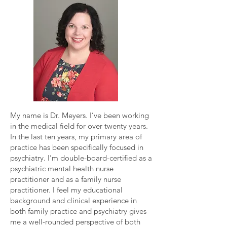
My name is Dr. Meyers. I’ve been working
in the medical field for over twenty years.
In the last ten years, my primary area of
practice has been specifically focused in
psychiatry. I’m double-board-certified as a
psychiatric mental health nurse
practitioner and as a family nurse
practitioner. I feel my educational
background and clinical experience in
both family practice and psychiatry gives
me a well-rounded perspective of both