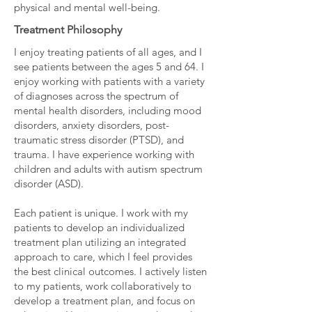
physical and mental well-being.
Treatment Philosophy
I enjoy treating patients of all ages, and I
see patients between the ages 5 and 64. I
enjoy working with patients with a variety
of diagnoses across the spectrum of
mental health disorders, including mood
disorders, anxiety disorders, post-
traumatic stress disorder (PTSD), and
trauma. I have experience working with
children and adults with autism spectrum
disorder (ASD).
Each patient is unique. I work with my
patients to develop an individualized
treatment plan utilizing an integrated
approach to care, which I feel provides
the best clinical outcomes. I actively listen
to my patients, work collaboratively to
develop a treatment plan, and focus on