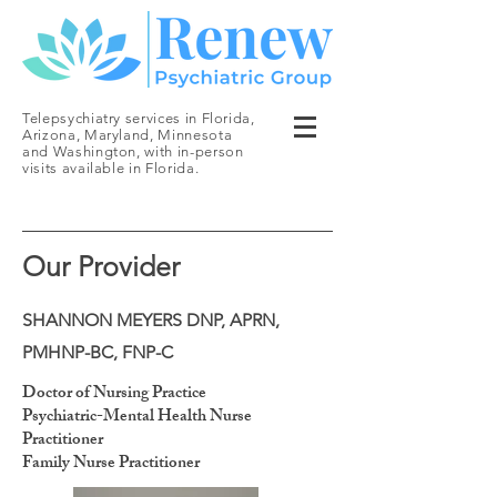
Telepsychiatry services in Florida,
Arizona, Maryland, Minnesota
and Washington, with in-person
visits available in Florida.
Our Provider
SHANNON MEYERS DNP, APRN,
PMHNP-BC, FNP-C
Doctor of Nursing Practice
Psychiatric-Mental Health Nurse
Practitioner
Family Nurse Practitioner