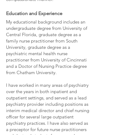
Education and Experience
My educational background includes an
undergraduate degree from University of
Central Florida, graduate degree as a
family nurse practitioner from South
University, graduate degree as a
psychiatric mental health nurse
practitioner from University of Cincinnati
and a Doctor of Nursing Practice degree
from Chatham University.
I have worked in many areas of psychiatry
over the years in both inpatient and
outpatient settings, and served as a lead
psychiatry provider including positions as
interim medical director and chief nursing
officer for several large outpatient
psychiatry practices. I have also served as
a preceptor for future nurse practitioners