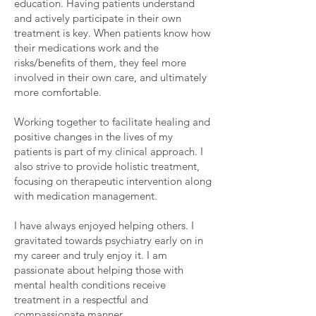
education. Having patients understand
and actively participate in their own
treatment is key. When patients know how
their medications work and the
risks/benefits of them, they feel more
involved in their own care, and ultimately
more comfortable.
Working together to facilitate healing and
positive changes in the lives of my
patients is part of my clinical approach. I
also strive to provide holistic treatment,
focusing on therapeutic intervention along
with medication management.
I have always enjoyed helping others. I
gravitated towards psychiatry early on in
my career and truly enjoy it. I am
passionate about helping those with
mental health conditions receive
treatment in a respectful and
compassionate manner.